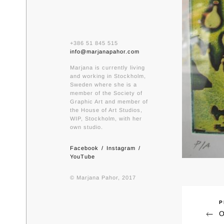
+386 51 845 515
info@marjanapahor.com
Marjana is currently living
and working in Stockholm,
Sweden where she is a
member of the Society of
Graphic Art and member of
the House of Art Studios,
WIP, Stockholm, with her
own studio.
Facebook
Instagram
YouTube
© Marjana Pahor, 2017
P
Previ
Nav
O
Post
pri