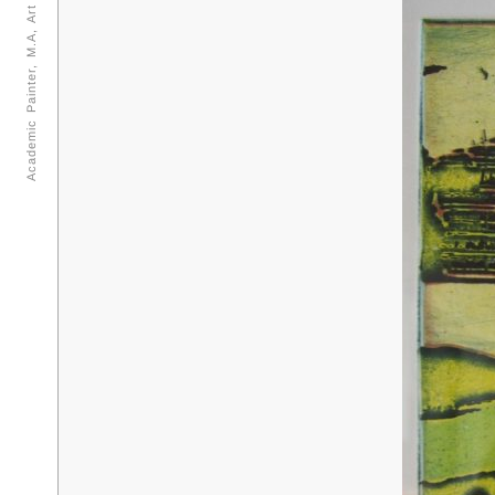
Academic Painter, M.A, Art teacher