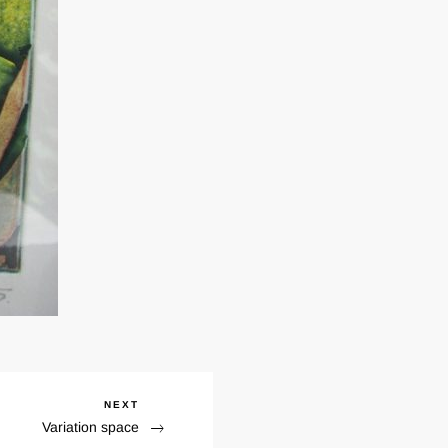
NEXT
Next
Variation space
Post