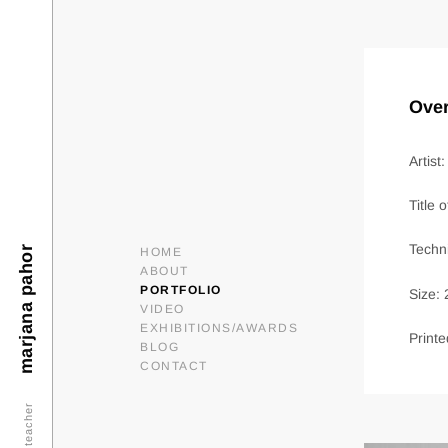
Over
Artist
Title 
Techni
marjana pahor
HOME
ABOUT
PORTFOLIO
Size:
VIDEO
EXHIBITIONS/AWARDS
Printe
BLOG
CONTACT