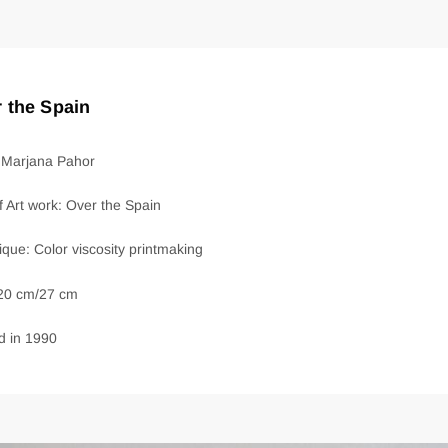
 the Spain
: Marjana Pahor
of Art work: Over the Spain
que: Color viscosity printmaking
 20 cm/27 cm
d in 1990