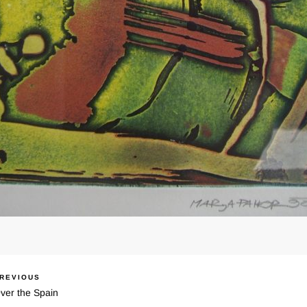
REVIOUS
ous
igacija
ver the Spain
spevka